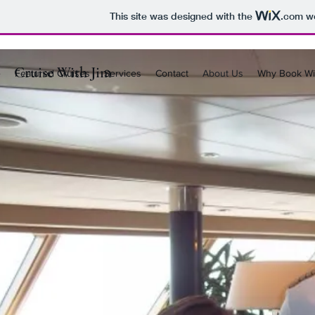
This site was designed with the
.com
we
Cruise With Jim
e
Featured Cruises
Services
Contact
About Us
Why Book Wi