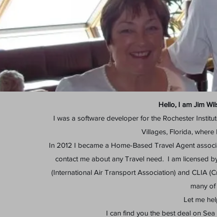
Hello, I am Jim Wi
I was a software developer for the Rochester Institu
Villages, Florida, where 
In 2012 I became a Home-Based Travel Agent associ
contact me about any Travel need. I am licensed by
(International Air Transport Association) and CLIA (Cr
many of 
Let me hel
I can find you the best deal on Sea