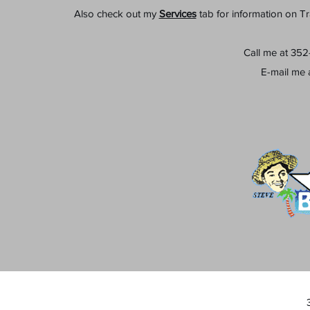
Also check out my
Services
tab for information on T
Call me at 35
E-mail me 