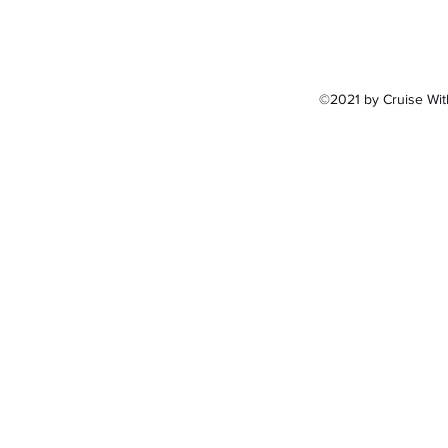
©2021 by Cruise Wit